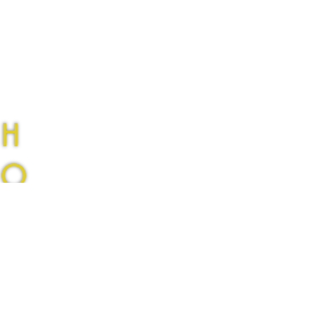
H
O
L
Sunset
L
New single available now
O